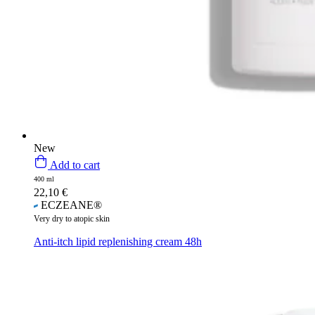
New
Add to cart
400 ml
22,10
€
ECZEANE®
Very dry to atopic skin
Anti-itch lipid replenishing cream 48h