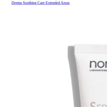
Dermo Soothing Care Extended Areas