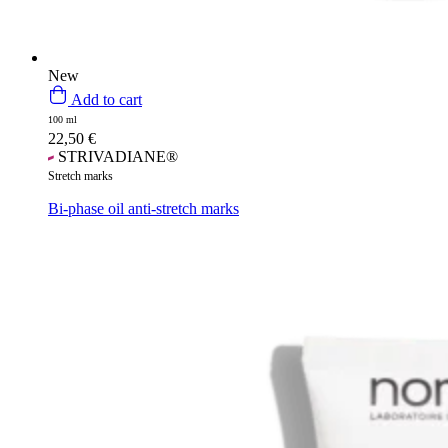
New
Add to cart
100 ml
22,50
€
STRIVADIANE®
Stretch marks
Bi-phase oil anti-stretch marks