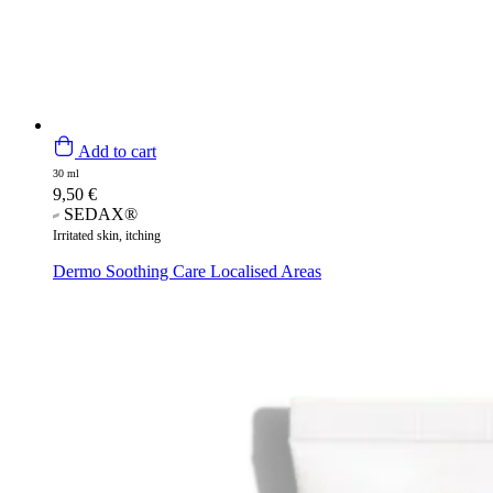
Add to cart
30 ml
9,50
€
SEDAX®
Irritated skin, itching
Dermo Soothing Care Localised Areas