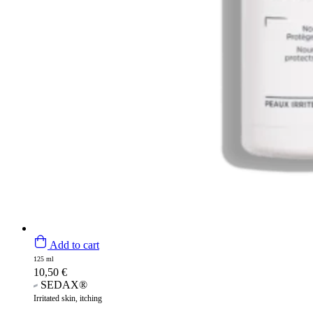
Add to cart
125 ml
10,50
€
SEDAX®
Irritated skin, itching