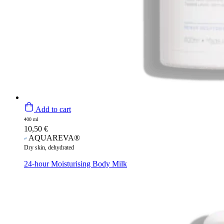
Add to cart
400 ml
10,50
€
AQUAREVA®
Dry skin, dehydrated
24-hour Moisturising Body Milk