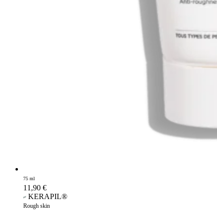
75 ml
11,90
€
KERAPIL®
Rough skin