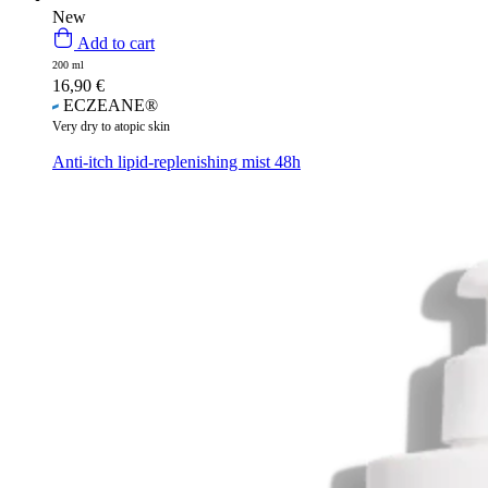
New
Add to cart
200 ml
16,90
€
ECZEANE®
Very dry to atopic skin
Anti-itch lipid-replenishing mist 48h