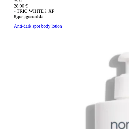
400 ml
28,90
€
TRIO WHITE® XP
Hyper-pigmented skin
Anti-dark spot body lotion