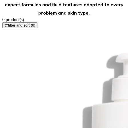
expert formulas and fluid textures adapted to every
problem and skin type.
0
product(s)
filter and sort
(0)