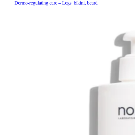
Dermo-regulating care – Legs, bikini, beard