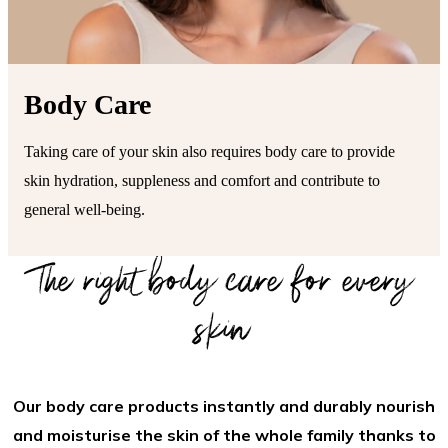
Body Care
Taking care of your skin also requires body care to provide
skin hydration, suppleness and comfort and contribute to
general well-being.
The right body care for every
skin
Our body care products instantly and durably nourish
and moisturise the skin of the whole family thanks to