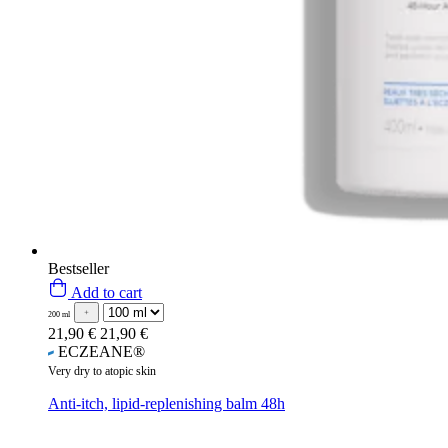
Bestseller
Add to cart
200 ml
21,90 €
21,90 €
ECZEANE®
Very dry to atopic skin
Anti-itch, lipid-replenishing balm 48h