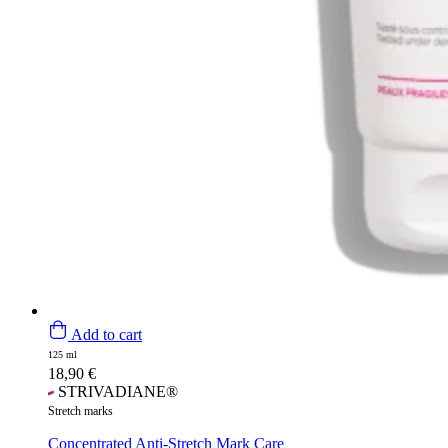
Add to cart
125 ml
18,90
€
STRIVADIANE®
Stretch marks
Concentrated Anti-Stretch Mark Care