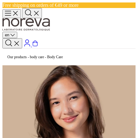
Free shipping on orders of €49 or more
en
Our products
-
body care
-
Body Care