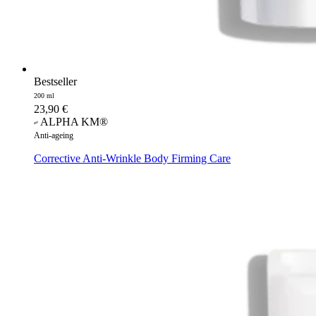
Bestseller
200 ml
23,90
€
ALPHA KM®
Anti-ageing
Corrective Anti-Wrinkle Body Firming Care