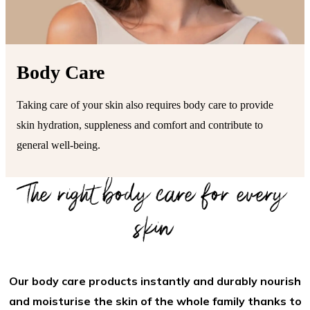
Body Care
Taking care of your skin also requires body care to provide
skin hydration, suppleness and comfort and contribute to
general well-being.
The right body care for every
skin
Our body care products instantly and durably nourish
and moisturise the skin of the whole family thanks to