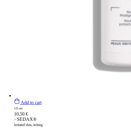
Add to cart
125 ml
10,50
€
SEDAX®
Irritated skin, itching