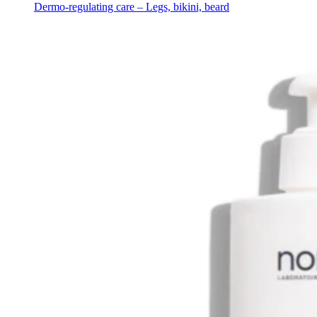
Dermo-regulating care – Legs, bikini, beard