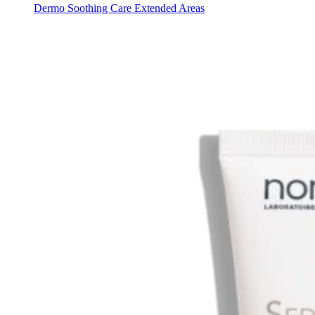
Dermo Soothing Care Extended Areas