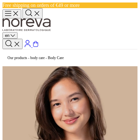
Free shipping on orders of €49 or more
en
Our products
-
body care
-
Body Care