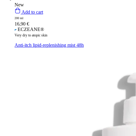
New
Add to cart
200 ml
16,90
€
ECZEANE®
Very dry to atopic skin
Anti-itch lipid-replenishing mist 48h