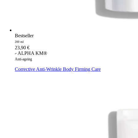
Bestseller
200 ml
23,90
€
ALPHA KM®
Anti-ageing
Corrective Anti-Wrinkle Body Firming Care