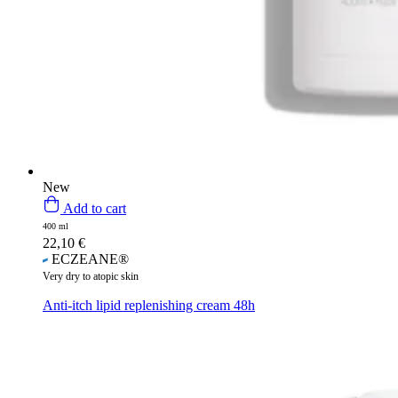
New
Add to cart
400 ml
22,10
€
ECZEANE®
Very dry to atopic skin
Anti-itch lipid replenishing cream 48h