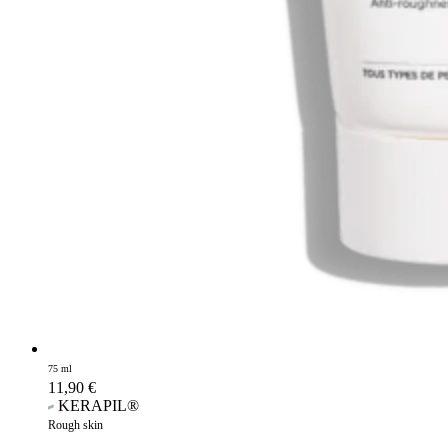
75 ml
11,90
€
KERAPIL®
Rough skin