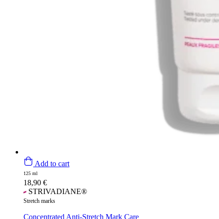
Add to cart
125 ml
18,90
€
STRIVADIANE®
Stretch marks
Concentrated Anti-Stretch Mark Care