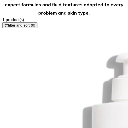
expert formulas and fluid textures adapted to every
problem and skin type.
1
product(s)
filter and sort
(0)