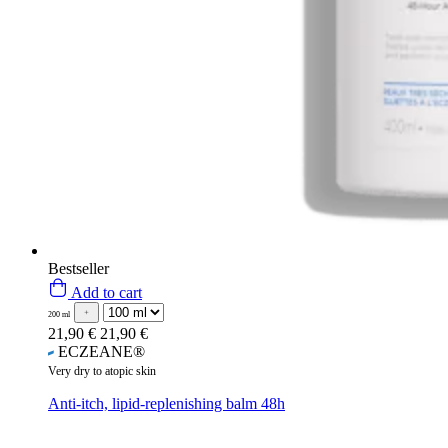
Bestseller
Add to cart
200 ml
21,90 €
21,90 €
ECZEANE®
Very dry to atopic skin
Anti-itch, lipid-replenishing balm 48h