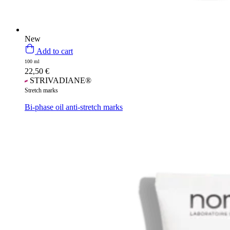
New
Add to cart
100 ml
22,50
€
STRIVADIANE®
Stretch marks
Bi-phase oil anti-stretch marks