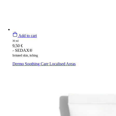
Add to cart
30 ml
9,50
€
SEDAX®
Irritated skin, itching
Dermo Soothing Care Localised Areas