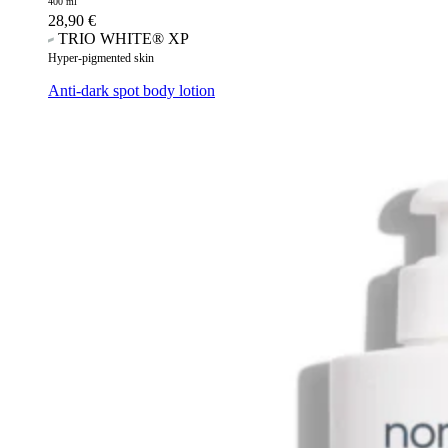
400 ml
28,90
€
TRIO WHITE® XP
Hyper-pigmented skin
Anti-dark spot body lotion