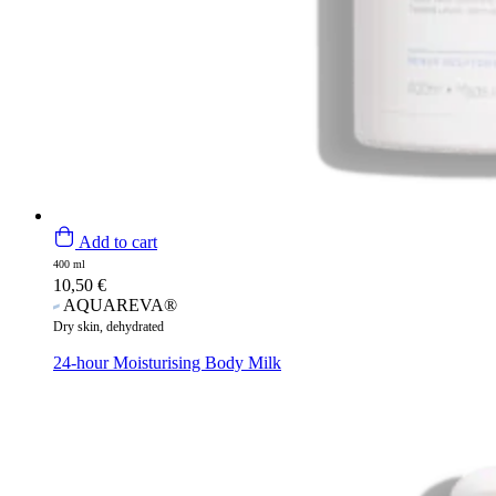
Add to cart
400 ml
10,50
€
AQUAREVA®
Dry skin, dehydrated
24-hour Moisturising Body Milk