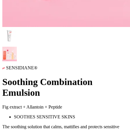
SENSIDIANE®
Soothing Combination
Emulsion
Fig extract + Allantoin + Peptide
SOOTHES SENSITIVE SKINS
The soothing solution that
calms, mattifies and protects
sensitive