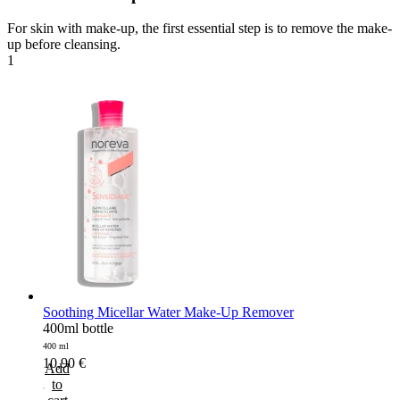
For skin with make-up, the first essential step is to remove the make-
up before cleansing.
1
Soothing Micellar Water Make-Up Remover
400ml bottle
400 ml
10,90
€
Add
to