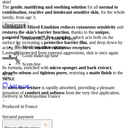
skin!
The
gentle, mattifying and soothing solution
for all
normal to
combination, reactive and intolerant sensitive skin
, for the whole
family, from age 3.
Read more
Sensidiane® Mixed Emulsion
reduces cutaneous sensitivity
and
restores the skin’s barrier function
, thanks to the
unique,
patented Neutrazen™ Pro complex
, which acts both on the
Proven efficacy from 14 days¹
surface by recreating a
protective barrier film
, and deep down by
Matifying micro-sponge
acting directly on
sensitive cutaneous receptors
.
Lastingly protected from external aggressions, skin is once again
Good make-up base
soothed
.
Scent-free
Its formula, enriched with
micro-sponges and bark extract
,
absorbs sebum
and
tightens pores
, restoring a
matte finish
to the
40 ml
skin.
14.50€
Add to cart -
Its
ultra-fine texture
is rapidly absorbed, providing a pleasant
sensation of
comfort and softness
from the very first application.
Delivery in Metropolitan France
Produced in France
Secured payment