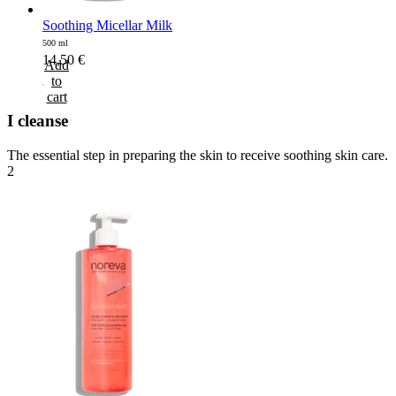
Soothing Micellar Milk
500 ml
14,50
€
Add
to
cart
I cleanse
The essential step in preparing the skin to receive soothing skin care.
2