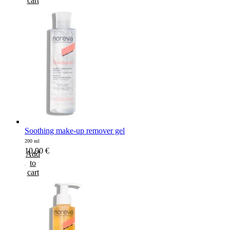
cart
Soothing make-up remover gel
200 ml
10,90
€
Add
to
cart