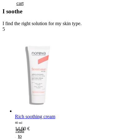
cart
I soothe
I find the right solution for my skin type.
5
Rich soothing cream
40 ml
14,90
€
Add
to