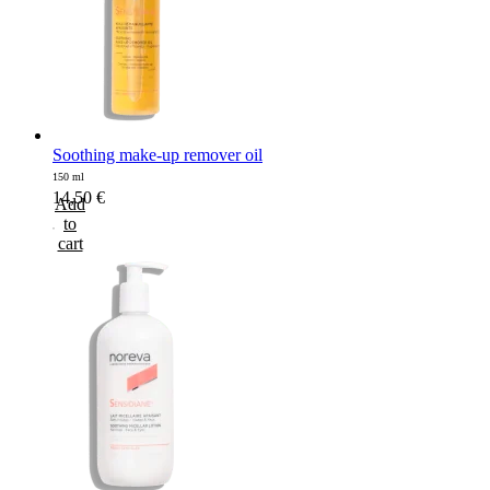
Soothing make-up remover oil
150 ml
14,50
€
Add
to
cart