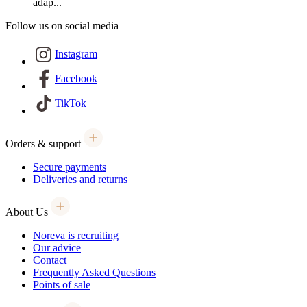
adap...
Follow us on social media
Instagram
Facebook
TikTok
Orders & support
Secure payments
Deliveries and returns
About Us
Noreva is recruiting
Our advice
Contact
Frequently Asked Questions
Points of sale