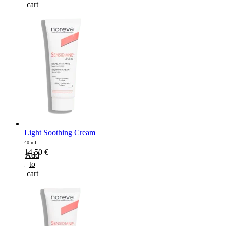
cart
Light Soothing Cream
40 ml
14,50
€
Add
to
cart