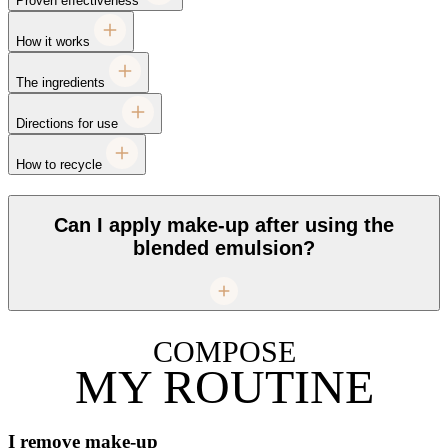
Proven effectiveness
How it works
The ingredients
Directions for use
How to recycle
Can I apply make-up after using the
blended emulsion?
COMPOSE
MY ROUTINE
I remove make-up