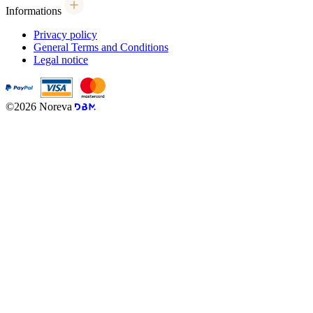
Informations
Privacy policy
General Terms and Conditions
Legal notice
©2026 Noreva