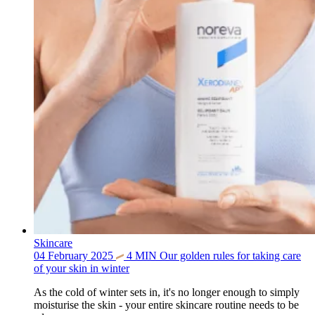
Skincare
04 February 2025
4
MIN
Our golden rules for taking care
of your skin in winter
As the cold of winter sets in, it's no longer enough to simply
moisturise the skin - your entire skincare routine needs to be