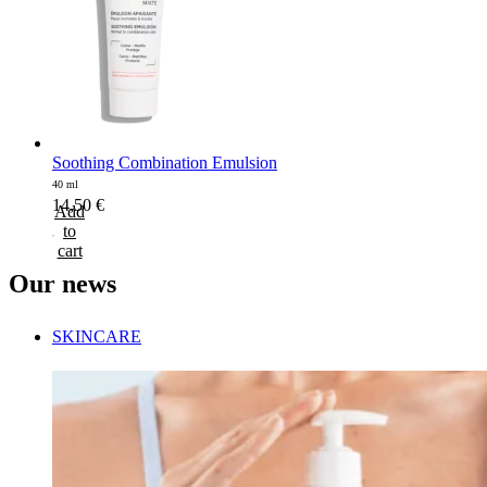
Soothing Combination Emulsion
40 ml
14,50
€
Add
to
cart
Our
news
SKINCARE