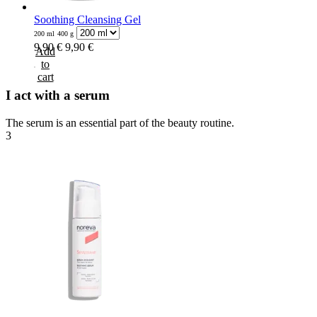
Soothing Cleansing Gel
200 ml
400 g
9,90 €
9,90 €
Add
to
cart
I act with a serum
The serum is an essential part of the beauty routine.
3