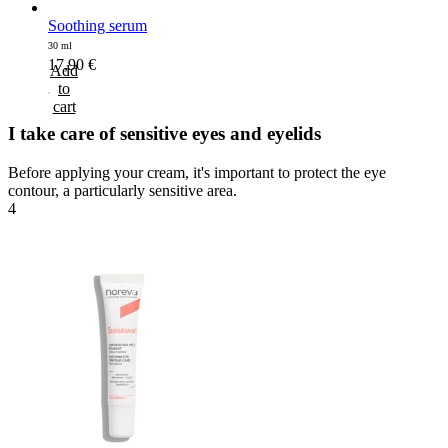
Soothing serum
30 ml
17,90
€
Add
to
cart
I take care of sensitive eyes and eyelids
Before applying your cream, it's important to protect the eye
contour, a particularly sensitive area.
4