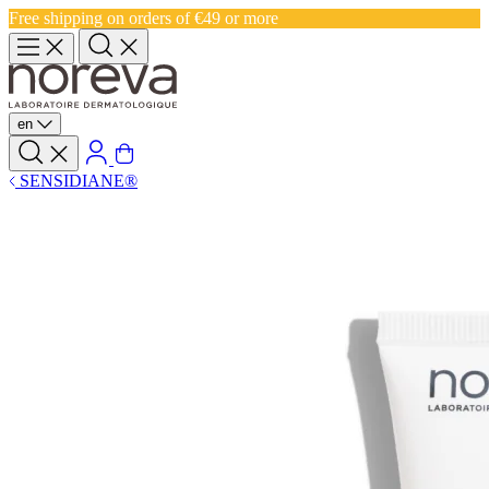
Free shipping on orders of €49 or more
en
SENSIDIANE®