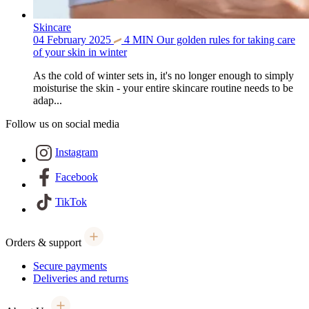
Skincare
04 February 2025
4
MIN
Our golden rules for taking care
of your skin in winter
As the cold of winter sets in, it's no longer enough to simply
moisturise the skin - your entire skincare routine needs to be
adap...
Follow us on social media
Instagram
Facebook
TikTok
Orders & support
Secure payments
Deliveries and returns