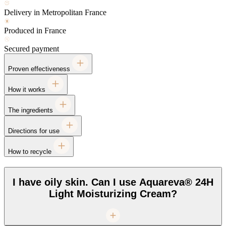
Delivery in Metropolitan France
Produced in France
Secured payment
Proven effectiveness
How it works
The ingredients
Directions for use
How to recycle
I have oily skin. Can I use Aquareva® 24H
Light Moisturizing Cream?