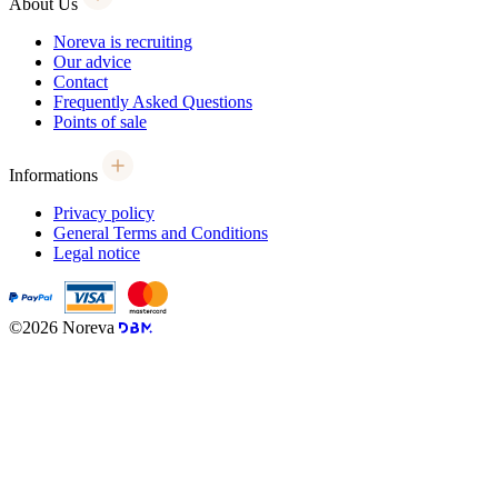
About Us
Noreva is recruiting
Our advice
Contact
Frequently Asked Questions
Points of sale
Informations
Privacy policy
General Terms and Conditions
Legal notice
©2026 Noreva