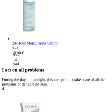
24-Hour Moisturising Serum
30 ml
19,90
€
Add
to
cart
I act on all problems
During the day and at night, this care product takes care of all the
problems of dehydrated skin.
4