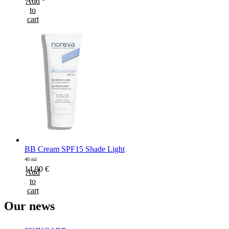
Add
to
cart
BB Cream SPF15 Shade Light
40 ml
14,90
€
Add
to
cart
Our
news