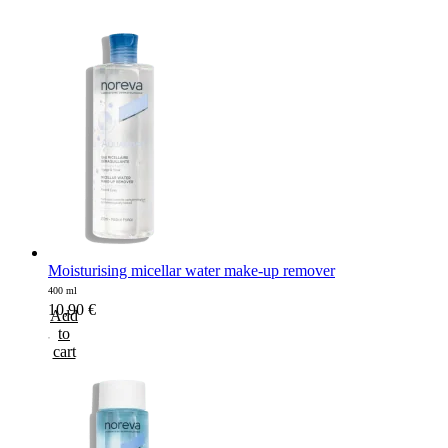
Moisturising micellar water make-up remover
400 ml
10,90
€
Add
to
cart