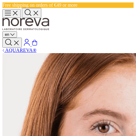
Free shipping on orders of €49 or more
en
AQUAREVA®