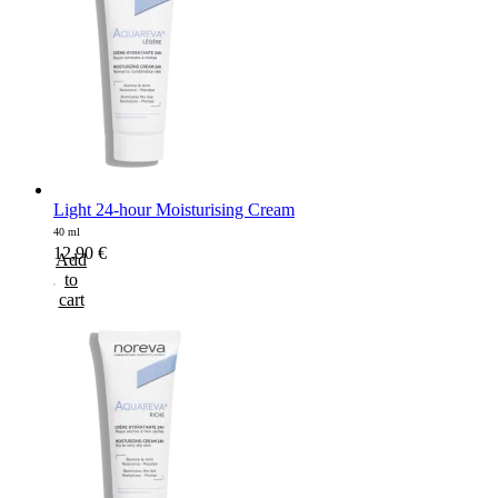
Light 24-hour Moisturising Cream
40 ml
12,90
€
Add
to
cart