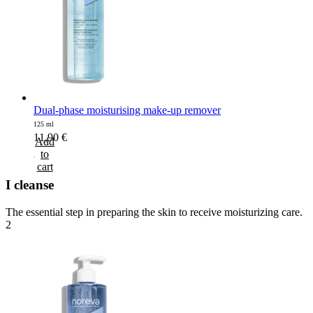
Dual-phase moisturising make-up remover
125 ml
11,90
€
Add
to
cart
I cleanse
The essential step in preparing the skin to receive moisturizing care.
2