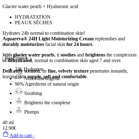
Glacier water pearls + Hyaluronic acid
HYDRATATION
PEAUX SÈCHES
Hydrates 24h
normal to combination skin!
Aquareva® 24H Light Moisturizing Cream
replenishes and
durably moisturizes
facial skin
for 24 hours
.
With
glacier water pearls
, it
soothes
and
brightens
the complexion
Read more
of
dehydrated
, normal to combination skin aged 7 and over.
24h
Hydration
Delicately scented
, its
fine, velvety texture
penetrates instantly,
leaving skin
supple, soft and comfortable
.
Non-comedogenic
96%
Agredients of natural origin
Soothing
Brightens the complexe
Plumps
40 ml
12.90€
Add to cart -