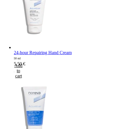
24-hour Repairing Hand Cream
50 ml
5,50
€
Add
to
cart