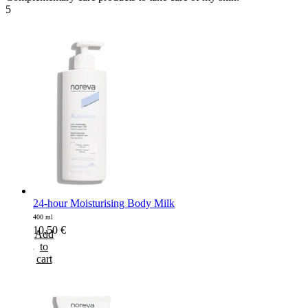
5
24-hour Moisturising Body Milk
400 ml
10,50
€
Add
to
cart