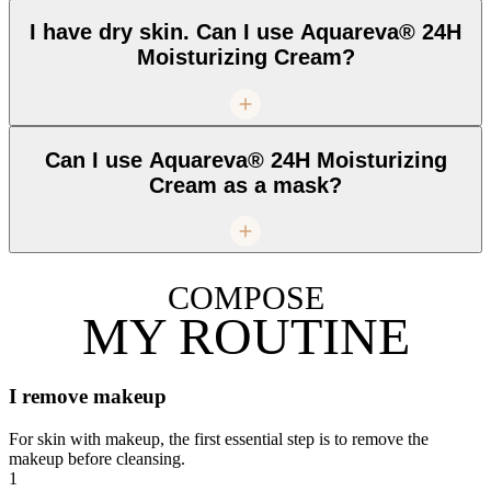
I have dry skin. Can I use Aquareva® 24H
Moisturizing Cream?
Can I use Aquareva® 24H Moisturizing
Cream as a mask?
COMPOSE
MY ROUTINE
I remove makeup
For skin with makeup, the first essential step is to remove the
makeup before cleansing.
1