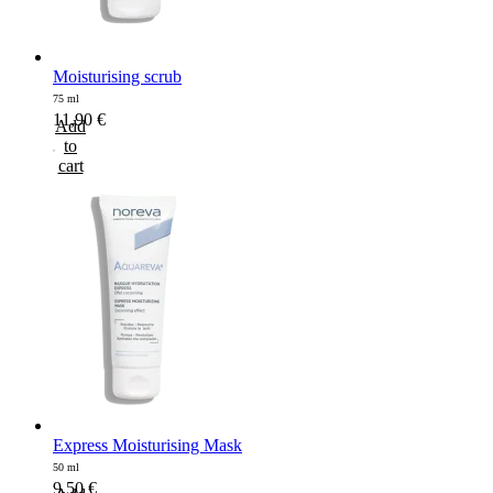
Moisturising scrub
75 ml
11,90
€
Add
to
cart
Express Moisturising Mask
50 ml
9,50
€