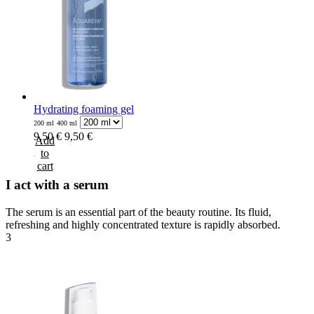
Hydrating foaming gel
200 ml
400 ml
9,50 €
9,50 €
Add
to
cart
I act with a serum
The serum is an essential part of the beauty routine. Its fluid,
refreshing and highly concentrated texture is rapidly absorbed.
3