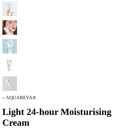
AQUAREVA®
Light 24-hour Moisturising
Cream