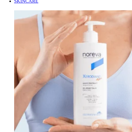
SKINCARE