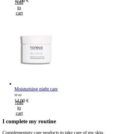
11,90
€
Add
to
cart
Moisturising night care
50 ml
14,90
€
Add
to
cart
I complete my routine
Complementary care products to take care of my skin.