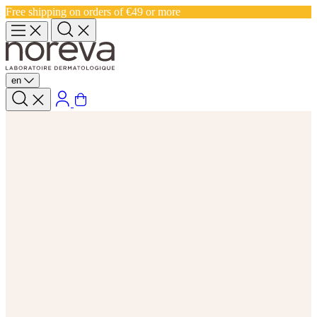
Free shipping on orders of €49 or more
en