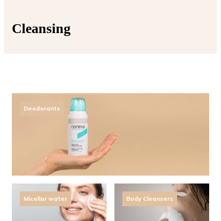
Cleansing
Deodorants
Micellar water
Body Cleansers