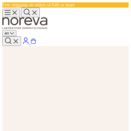
Free shipping on orders of €49 or more
en