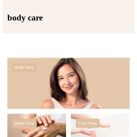
body care
Body Care
Hand Care
Foot Care